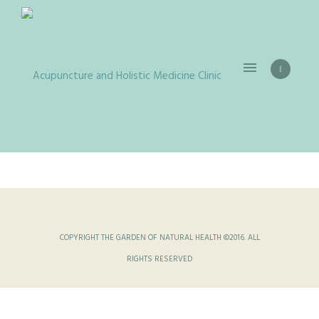
COPYRIGHT THE GARDEN OF NATURAL HEALTH ©2016. ALL
RIGHTS RESERVED