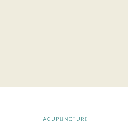
ACUPUNCTURE