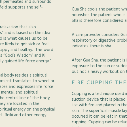
ich permeates and surrounds
ield supports the self-
Gua Sha cools the patient who
nourishes the patient who is 
Sha is therefore considered 
relaxation that also
ds” and is based on the idea
A care provider considers Gua
nd is what causes us to be
respiratory or digestive prob
re likely to get sick or feel
indicates there is sha.
g happy and healthy. The word
ns “God’s Wisdom” and Ki
After Gua Sha, the patient is
ally guided life force energy.”
exposure to the sun or sudd
but not a heavy workout on t
l body resides a spiritual
nscrit translates to wheel or
FIRE CUPPING TH
lates and expresses life force
 mental, and spiritual
Cupping is a technique used i
e central line of the body,
suction device that is placed 
ey are located in the
lite with fire and placed in t
ritual energy on the physical
skin. The superficial muscle l
d. Reiki and other energy
occurred it can be left in tha
cupping. Cupping can be relax