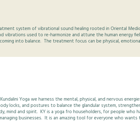
treatment system of vibrational sound healing rooted in Oriental Med
nd vibrations used to re-harmonize and attune the human energy fiel
coming into balance. The treatment focus can be physical, emotional,
 Kundalini Yoga we harness the mental, physical, and nervous energie
body locks, and postures to balance the glandular system, strength
dy, mind and spirit. KY is a yoga fro householders, for people who h
d managing businesses. It is an amazing tool for everyone who wants t