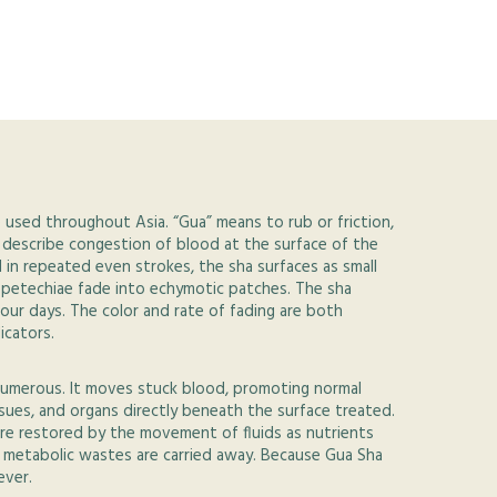
e used throughout Asia. “Gua” means to rub or friction,
 describe congestion of blood at the surface of the
d in repeated even strokes, the sha surfaces as small
e petechiae fade into echymotic patches. The sha
four days. The color and rate of fading are both
icators.
numerous. It moves stuck blood, promoting normal
ssues, and organs directly beneath the surface treated.
re restored by the movement of fluids as nutrients
d metabolic wastes are carried away. Because Gua Sha
ever.