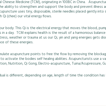
 Chinese Medicine (TCM), originating in 100BC in China. Acupuncture’
s the ability to strengthen and support the body and prevent illness 
cupuncture uses tiny, disposable, sterile needles placed gently int
 Qi (chee) our vital energy flows.
r body. This Qi is the electrical energy that moves the blood, pum
oes in a day. TCM explains health is the result of a harmonious bala
tress, weather or trauma at us our Qi, yin and yang energies gets d
nce of these energies.
mulate acupuncture points to free the flow by removing the blockag
s to activate the bodies self healing abilities. Acupuncturists use a
tion, Nutrition, Qi Gong, Electro-acupuncture, Tuina/Acupressure, G
al is different, depending on age, length of time the condition has be