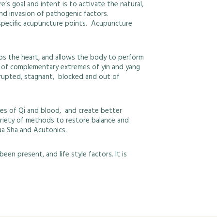
s goal and intent is to activate the natural,
and invasion of pathogenic factors.
o specific acupuncture points. Acupuncture
ps the heart, and allows the body to perform
nce of complementary extremes of yin and yang
isrupted, stagnant, blocked and out of
es of Qi and blood, and create better
 variety of methods to restore balance and
ua Sha and Acutonics.
en present, and life style factors. It is