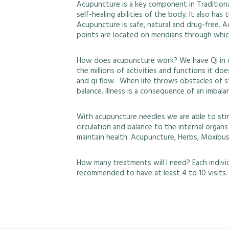
Acupuncture is a key component in Traditional
self-healing abilities of the body. It also ha
Acupuncture is safe, natural and drug-free. A
points are located on meridians through which
How does acupuncture work? We have Qi in ou
the millions of activities and functions it d
and qi flow. When life throws obstacles of s
balance. Illness is a consequence of an imbala
With acupuncture needles we are able to sti
circulation and balance to the internal organ
maintain health: Acupuncture, Herbs, Moxibus
How many treatments will I need? Each individu
recommended to have at least 4 to 10 visits.