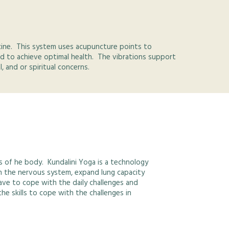
icine. This system uses acupuncture points to
d to achieve optimal health. The vibrations support
 and or spiritual concerns.
s of he body. Kundalini Yoga is a technology
en the nervous system, expand lung capacity
ave to cope with the daily challenges and
he skills to cope with the challenges in