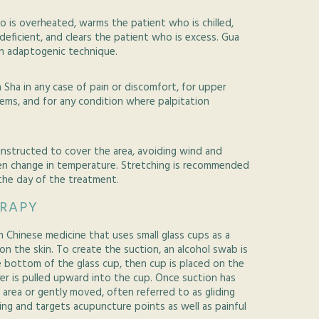
 is overheated, warms the patient who is chilled,
deficient, and clears the patient who is excess. Gua
an adaptogenic technique.
 Sha in any case of pain or discomfort, for upper
lems, and for any condition where palpitation
 instructed to cover the area, avoiding wind and
en change in temperature. Stretching is recommended
he day of the treatment.
ERAPY
n Chinese medicine that uses small glass cups as a
on the skin. To create the suction, an alcohol swab is
he bottom of the glass cup, then cup is placed on the
ayer is pulled upward into the cup. Once suction has
t area or gently moved, often referred to as gliding
ing and targets acupuncture points as well as painful