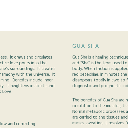
GUA SHA
ness. It draws and circulates
Gua Sha is a healing techniqu
actice love pours into the
and “Sha” is the term used to
one’s surroundings. It creates
body. When friction is applie
 harmony with the universe. It
red petechiae. In minutes th
mind. Benefits include inner
disappears totally in two to 
y. It heightens instincts and
diagnostic and prognostic ind
s Love.
The benefits of Gua Sha are 
circulation to the muscles, ti
Normal metabolic processes a
are carried to the tissues an
mimics sweating, it resolves f
flow and correcting