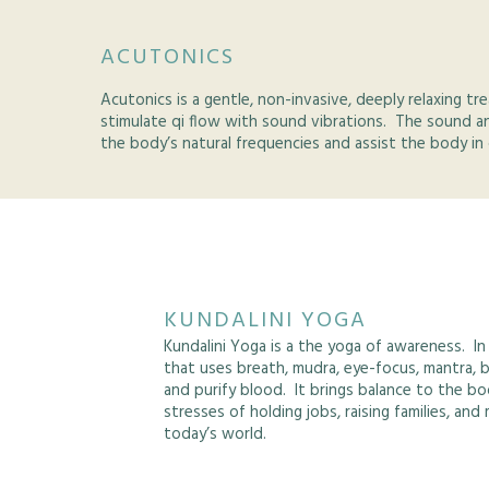
ACUTONICS
Acutonics is a gentle, non-invasive, deeply relaxing 
stimulate qi flow with sound vibrations. The sound a
the body’s natural frequencies and assist the body in 
KUNDALINI YOGA
Kundalini Yoga is a the yoga of awareness. In
that uses breath, mudra, eye-focus, mantra, 
and purify blood. It brings balance to the bo
stresses of holding jobs, raising families, an
today’s world.