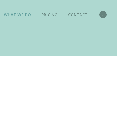
WHAT WE DO
PRICING
CONTACT