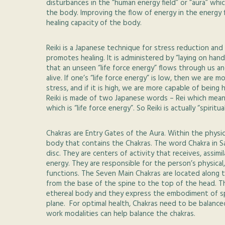
disturbances in the “human energy field” or “aura” wh
the body. Improving the flow of energy in the energy f
healing capacity of the body.
Reiki is a Japanese technique for stress reduction and 
promotes healing. It is administered by “laying on han
that an unseen “life force energy” flows through us a
alive. If one’s “life force energy” is low, then we are mo
stress, and if it is high, we are more capable of bein
Reiki is made of two Japanese words – Rei which mea
which is “life force energy”. So Reiki is actually “spiritu
Chakras are Entry Gates of the Aura. Within the physica
body that contains the Chakras. The word Chakra in Sa
disc. They are centers of activity that receives, assimi
energy. They are responsible for the person’s physical,
functions. The Seven Main Chakras are located along th
from the base of the spine to the top of the head. Th
ethereal body and they express the embodiment of spi
plane. For optimal health, Chakras need to be balance
work modalities can help balance the chakras.