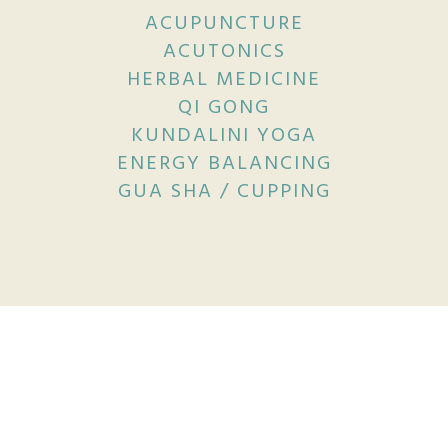
ACUPUNCTURE
ACUTONICS
HERBAL MEDICINE
QI GONG
KUNDALINI YOGA
ENERGY BALANCING
GUA SHA / CUPPING