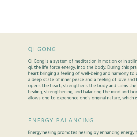
QI GONG
Qi Gong is a system of meditation in motion or in still
qi, the life force energy, into the body. During this pr
heart bringing a feeling of well-being and harmony to 
a deep state of inner peace and a feeling of love and
opens the heart, strengthens the body and calms the 
healing, strengthening, and balancing the mind and bod
allows one to experience one’s original nature, which i
ENERGY BALANCING
Energy healing promotes healing by enhancing energy 